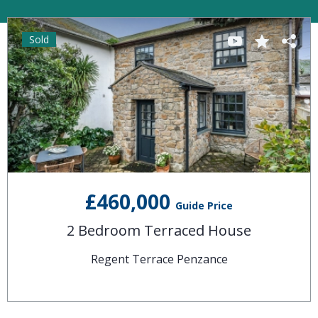
Sold
£460,000
Guide Price
2 Bedroom Terraced House
Regent Terrace Penzance