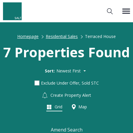
Homepage
Residential Sales
Terraced House
7 Properties Found
Sort:
Newest First
Exclude Under Offer, Sold STC
Create Property Alert
Grid
Map
Amend Search