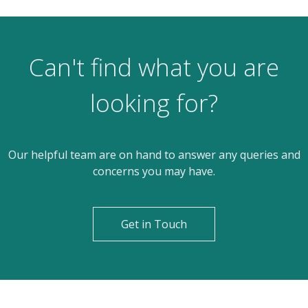
Can't find what you are
looking for?
Our helpful team are on hand to answer any queries and
concerns you may have.
Get in Touch