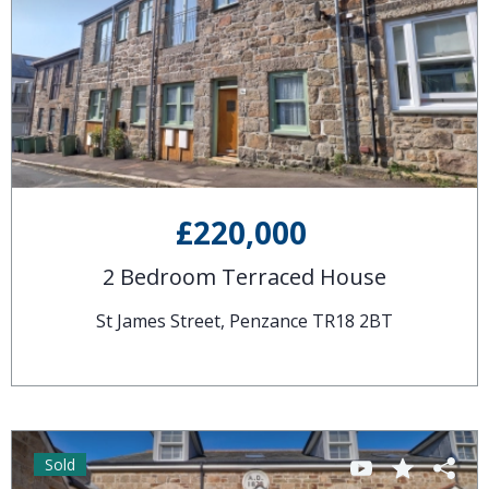
£220,000
2 Bedroom Terraced House
St James Street, Penzance TR18 2BT
Sold