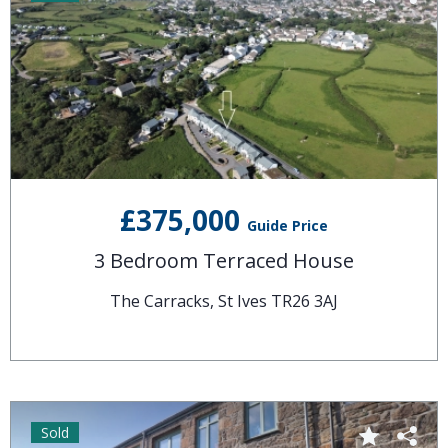
£375,000
Guide Price
3 Bedroom Terraced House
The Carracks, St Ives TR26 3AJ
Sold