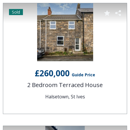
Sold
£260,000
Guide Price
2 Bedroom Terraced House
Halsetown, St Ives