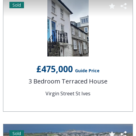
Sold
£475,000
Guide Price
3 Bedroom Terraced House
Virgin Street St Ives
Sold