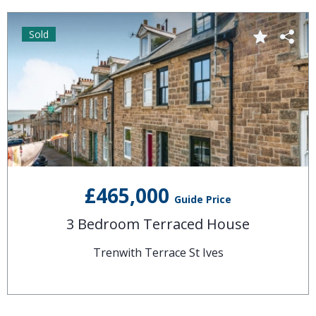
Sold
£465,000
Guide Price
3 Bedroom Terraced House
Trenwith Terrace St Ives