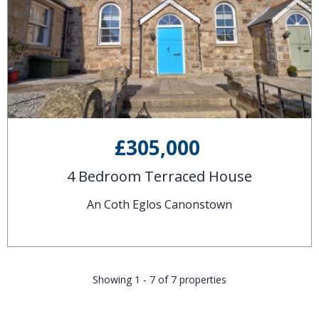
£305,000
4 Bedroom Terraced House
An Coth Eglos Canonstown
Showing 1 - 7 of 7 properties