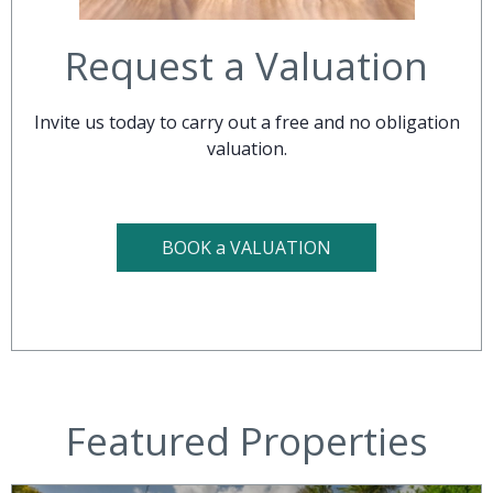
Request a Valuation
Invite us today to carry out a free and no obligation
valuation.
BOOK a VALUATION
Featured Properties