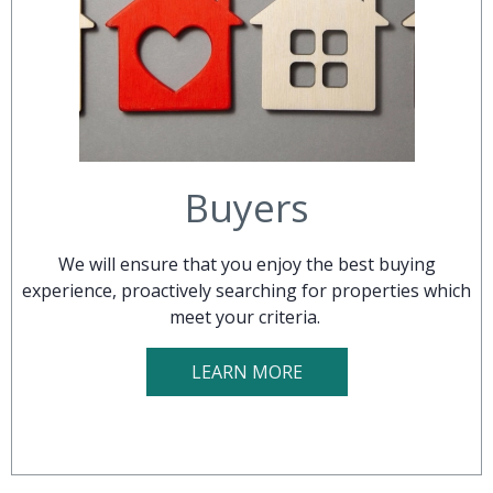
Buyers
We will ensure that you enjoy the best buying
experience, proactively searching for properties which
meet your criteria.
LEARN MORE