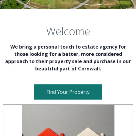
Welcome
We bring a personal touch to estate agency for
those looking for a better, more considered
approach to their property sale and purchase in our
beautiful part of Cornwall.
Find Your Property