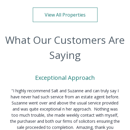
View All Properties
What Our Customers Are
Saying
Exceptional Approach
"I highly recommend Salt and Suzanne and can truly say I
have never had such service from an estate agent before.
Suzanne went over and above the usual service provided
and was quite exceptional n her approach. Nothing was
too much trouble, she made weekly contact with myself,
the purchaser and both our firms of solicitors ensuring the
sale proceeded to completion. Amazing, thank you