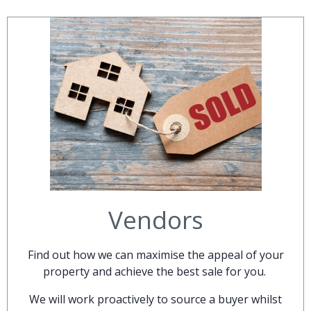
Vendors
Find out how we can maximise the appeal of your
property and achieve the best sale for you.
We will work proactively to source a buyer whilst