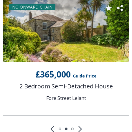
NO ONWARD CHAIN
£365,000
Guide Price
2 Bedroom Semi-Detached House
Fore Street Lelant