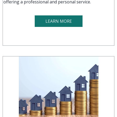
offering a professional and personal service.
LEARN MORE