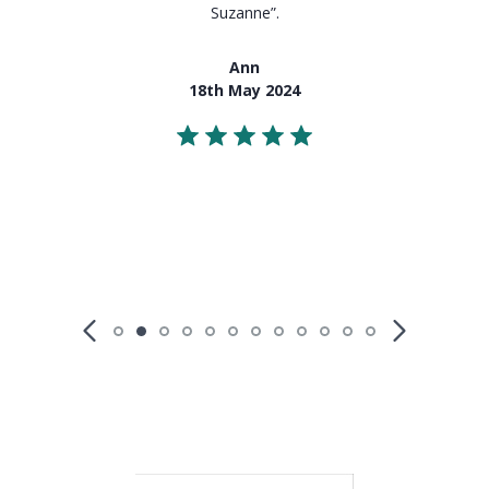
Suzanne”.
Ann
18th May 2024