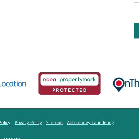
olicy
Privacy Policy
Sitemap
Anti-money Laundering