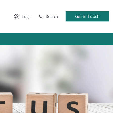
Get in Touch
Login
Search