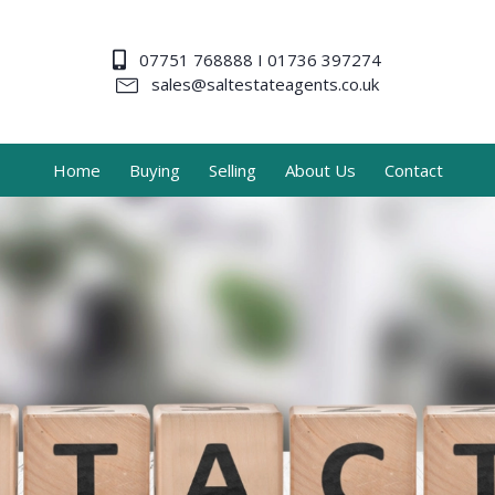
07751 768888 I 01736 397274
sales@saltestateagents.co.uk
Home
Buying
Selling
About Us
Contact