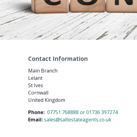
Contact Information
Main Branch
Lelant
St Ives
Cornwall
United Kingdom
Phone:
07751 768888 or 01736 397274
Email:
sales@saltestateagents.co.uk