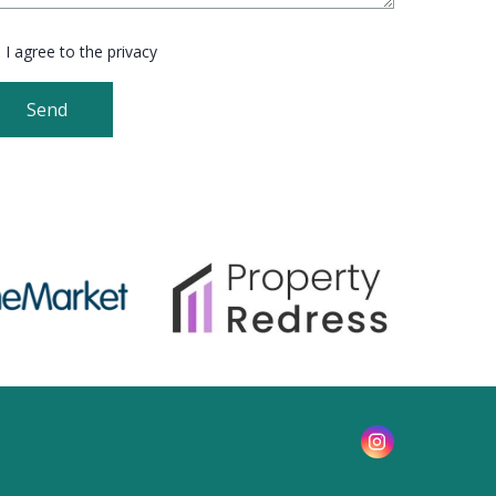
I agree to the privacy
Send