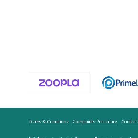
Terms & Conditions
Complaints Procedure
Cookie P