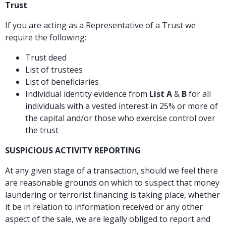
Trust
If you are acting as a Representative of a Trust we
require the following:
Trust deed
List of trustees
List of beneficiaries
Individual identity evidence from
List A
&
B
for all
individuals with a vested interest in 25% or more of
the capital and/or those who exercise control over
the trust
SUSPICIOUS ACTIVITY REPORTING
At any given stage of a transaction, should we feel there
are reasonable grounds on which to suspect that money
laundering or terrorist financing is taking place, whether
it be in relation to information received or any other
aspect of the sale, we are legally obliged to report and