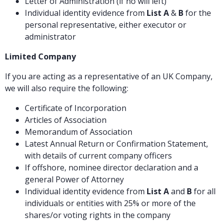
Letter of Administration (if no will left)
Individual identity evidence from
List A
&
B
for the
personal representative, either executor or
administrator
Limited Company
If you are acting as a representative of an UK Company,
we will also require the following:
Certificate of Incorporation
Articles of Association
Memorandum of Association
Latest Annual Return or Confirmation Statement,
with details of current company officers
If offshore, nominee director declaration and a
general Power of Attorney
Individual identity evidence from
List A
and
B
for all
individuals or entities with 25% or more of the
shares/or voting rights in the company