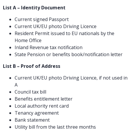
List A – Identity Document
Current signed Passport
Current UK/EU photo Driving Licence
Resident Permit issued to EU nationals by the
Home Office
Inland Revenue tax notification
State Pension or benefits book/notification letter
List B – Proof of Address
Current UK/EU photo Driving Licence, if not used in
A
Council tax bill
Benefits entitlement letter
Local authority rent card
Tenancy agreement
Bank statement
Utility bill from the last three months