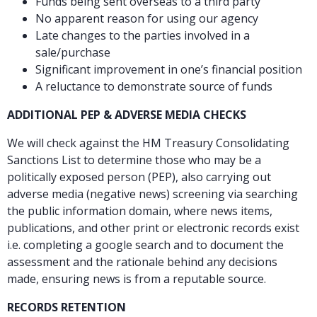
Funds being sent overseas to a third party
No apparent reason for using our agency
Late changes to the parties involved in a
sale/purchase
Significant improvement in one’s financial position
A reluctance to demonstrate source of funds
ADDITIONAL PEP & ADVERSE MEDIA CHECKS
We will check against the HM Treasury Consolidating
Sanctions List to determine those who may be a
politically exposed person (PEP), also carrying out
adverse media (negative news) screening via searching
the public information domain, where news items,
publications, and other print or electronic records exist
i.e. completing a google search and to document the
assessment and the rationale behind any decisions
made, ensuring news is from a reputable source.
RECORDS RETENTION