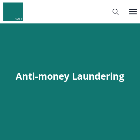
Anti-money Laundering