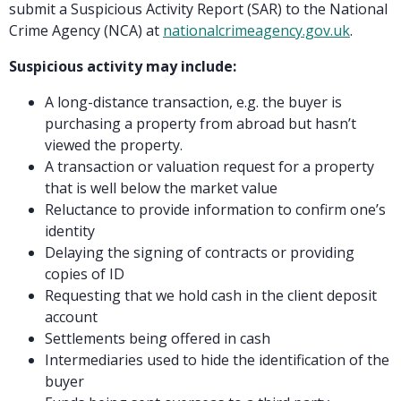
submit a Suspicious Activity Report (SAR) to the National
Crime Agency (NCA) at
nationalcrimeagency.gov.uk
.
Suspicious activity may include:
A long-distance transaction, e.g. the buyer is
purchasing a property from abroad but hasn’t
viewed the property.
A transaction or valuation request for a property
that is well below the market value
Reluctance to provide information to confirm one’s
identity
Delaying the signing of contracts or providing
copies of ID
Requesting that we hold cash in the client deposit
account
Settlements being offered in cash
Intermediaries used to hide the identification of the
buyer