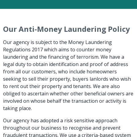
Our Anti-Money Laundering Policy
Our agency is subject to the Money Laundering
Regulations 2017 which aims to counter money
laundering and the financing of terrorism. We have a
legal duty to obtain identification and proof of address
from all our customers, who include homeowners
seeking to sell their property, buyers lanlords who wish
to rent out their property and tenants. We are also
obliged to ascertain whether other beneficial owners are
involved on whose behalf the transaction or activity is
taking place.
Our agency has adopted a risk sensitive approach
throughout our business to recognise and prevent
fraudulent transactions. We use a criteria-based system