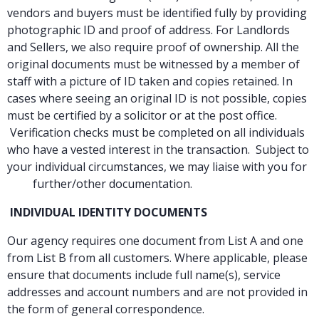
vendors and buyers must be identified fully by providing
photographic ID and proof of address. For Landlords
and Sellers, we also require proof of ownership. All the
original documents must be witnessed by a member of
staff with a picture of ID taken and copies retained. In
cases where seeing an original ID is not possible, copies
must be certified by a solicitor or at the post office.
Verification checks must be completed on all individuals
who have a vested interest in the transaction. Subject to
your individual circumstances, we may liaise with you for
further/other documentation.
INDIVIDUAL IDENTITY DOCUMENTS
Our agency requires one document from List A and one
from List B from all customers. Where applicable, please
ensure that documents include full name(s), service
addresses and account numbers and are not provided in
the form of general correspondence.