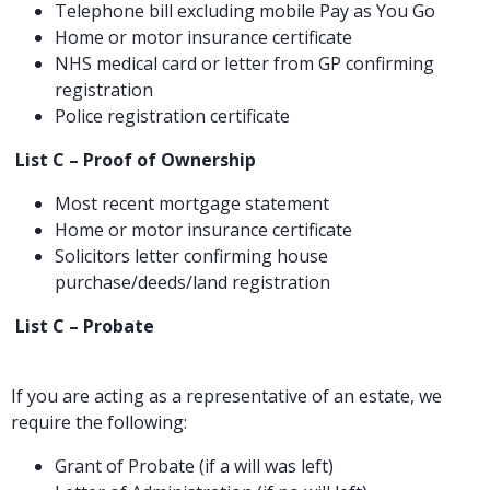
Telephone bill excluding mobile Pay as You Go
Home or motor insurance certificate
NHS medical card or letter from GP confirming
registration
Police registration certificate
List C – Proof of Ownership
Most recent mortgage statement
Home or motor insurance certificate
Solicitors letter confirming house
purchase/deeds/land registration
List C – Probate
If you are acting as a representative of an estate, we
require the following:
Grant of Probate (if a will was left)