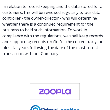
In relation to record keeping and the data stored for all
customers, this will be reviewed regularly by our data
controller - the owner/director - who will determine
whether there is a continued requirement for the
business to hold such information. To work in
compliance with the regulations, we shall keep records
and supporting records on file for the current tax year
plus five years following the date of the most recent
transaction with our Company.