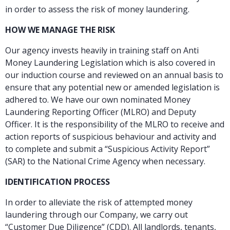
in order to assess the risk of money laundering.
HOW WE MANAGE THE RISK
Our agency invests heavily in training staff on Anti
Money Laundering Legislation which is also covered in
our induction course and reviewed on an annual basis to
ensure that any potential new or amended legislation is
adhered to. We have our own nominated Money
Laundering Reporting Officer (MLRO) and Deputy
Officer. It is the responsibility of the MLRO to receive and
action reports of suspicious behaviour and activity and
to complete and submit a “Suspicious Activity Report”
(SAR) to the National Crime Agency when necessary.
IDENTIFICATION PROCESS
In order to alleviate the risk of attempted money
laundering through our Company, we carry out
“Customer Due Diligence” (CDD). All landlords, tenants,