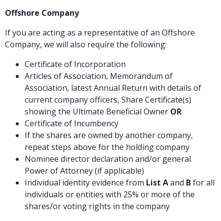
Offshore Company
If you are acting as a representative of an Offshore
Company, we will also require the following:
Certificate of Incorporation
Articles of Association, Memorandum of
Association, latest Annual Return with details of
current company officers, Share Certificate(s)
showing the Ultimate Beneficial Owner
OR
Certificate of Incumbency
If the shares are owned by another company,
repeat steps above for the holding company
Nominee director declaration and/or general
Power of Attorney (if applicable)
Individual identity evidence from
List A
and
B
for all
individuals or entities with 25% or more of the
shares/or voting rights in the company