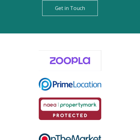
Get in Touch