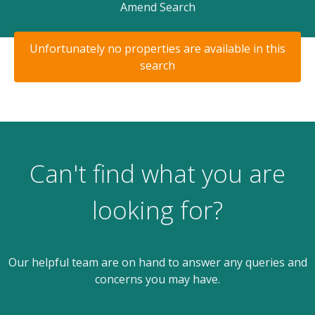
Amend Search
Unfortunately no properties are available in this
search
Can't find what you are
looking for?
Our helpful team are on hand to answer any queries and
concerns you may have.