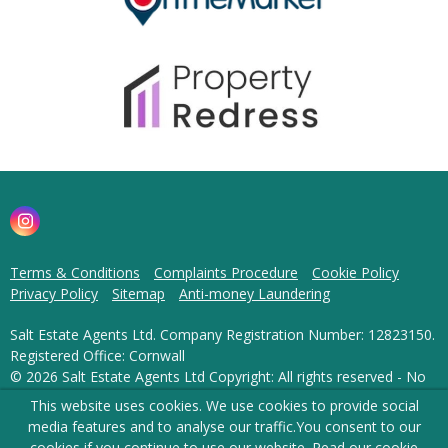
Terms & Conditions
Complaints Procedure
Cookie Policy
Privacy Policy
Sitemap
Anti-money Laundering
Salt Estate Agents Ltd. Company Registration Number: 12823150.
Registered Office: Cornwall
© 2026 Salt Estate Agents Ltd Copyright: All rights reserved - No
content can be reproduced without our prior written consent.
This website uses cookies. We use cookies to provide social
media features and to analyse our traffic.
You consent to our
Powered by Agent Vision
cookies if you continue to use our website. Read our
cookie