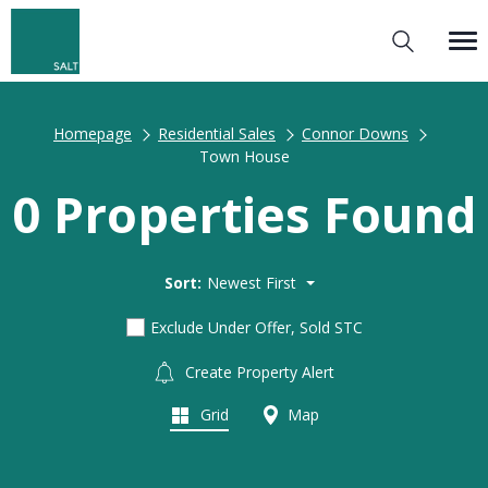
Homepage
Residential Sales
Connor Downs
Town House
0 Properties Found
Sort:
Newest First
Exclude Under Offer, Sold STC
Create Property Alert
Grid
Map