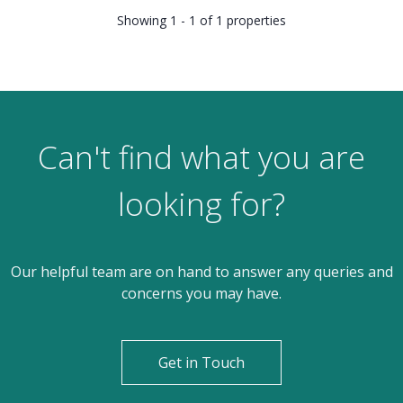
Showing 1 - 1 of 1 properties
Can't find what you are
looking for?
Our helpful team are on hand to answer any queries and
concerns you may have.
Get in Touch