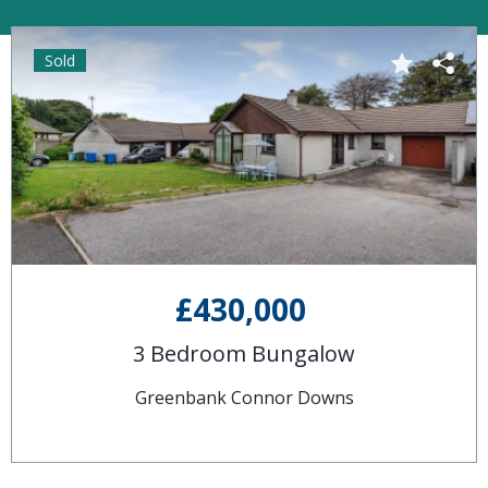
Sold
£430,000
3 Bedroom Bungalow
Greenbank Connor Downs