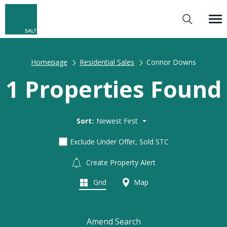
Homepage
Residential Sales
Connor Downs
1 Properties Found
Sort:
Newest First
Exclude Under Offer, Sold STC
Create Property Alert
Grid
Map
Amend Search