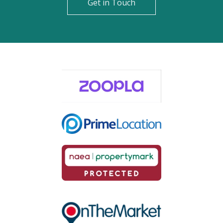
Get in Touch