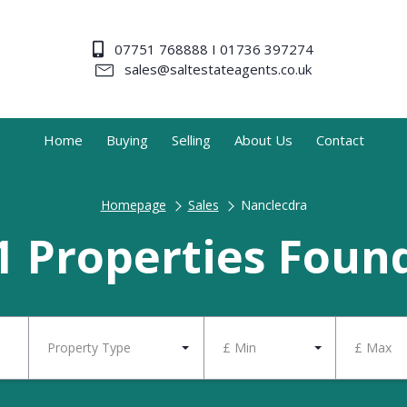
07751 768888 I 01736 397274
sales@saltestateagents.co.uk
Home
Buying
Selling
About Us
Contact
Homepage
Sales
Nanclecdra
1 Properties Foun
Property Type
£ Min
£ Max