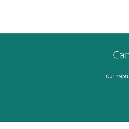
Can
Our helpfu