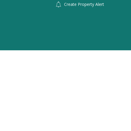
Create Property Alert