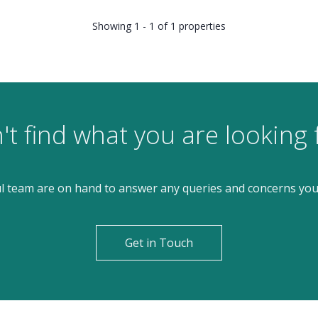
Showing 1 - 1 of 1 properties
't find what you are looking 
l team are on hand to answer any queries and concerns yo
Get in Touch