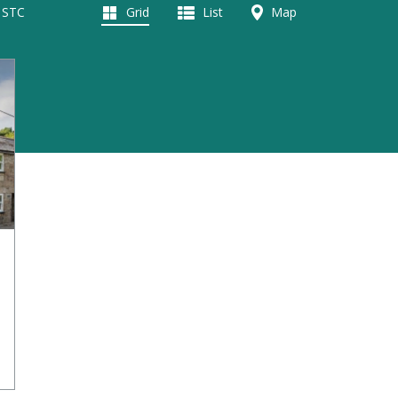
d STC
Grid
List
Map