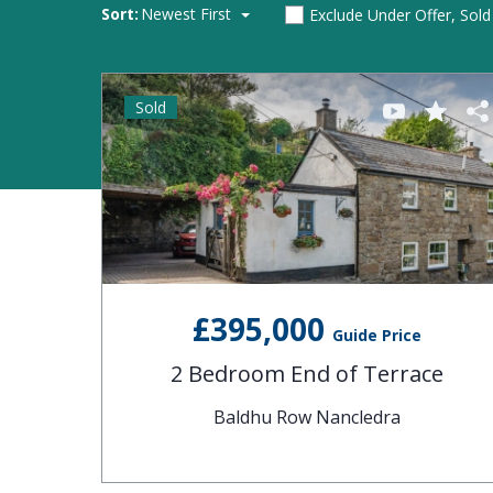
Sort:
Newest First
Exclude Under Offer, Sol
Sold
£395,000
Guide Price
2 Bedroom End of Terrace
Baldhu Row Nancledra