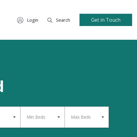
Get in Touch
Login
Search
d
Min Beds
Max Beds