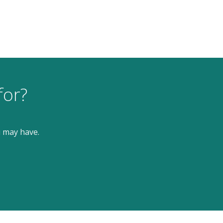
for?
u may have.