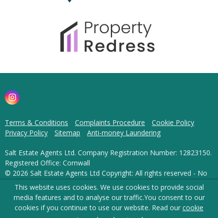
Terms & Conditions
Complaints Procedure
Cookie Policy
Privacy Policy
Sitemap
Anti-money Laundering
Salt Estate Agents Ltd. Company Registration Number: 12823150.
Registered Office: Cornwall
© 2026 Salt Estate Agents Ltd Copyright: All rights reserved - No
content can be reproduced without our prior written consent.
This website uses cookies. We use cookies to provide social
media features and to analyse our traffic.
You consent to our
Powered by Agent Vision
cookies if you continue to use our website. Read our
cookie