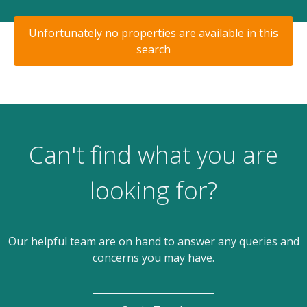
Unfortunately no properties are available in this
search
Can't find what you are
looking for?
Our helpful team are on hand to answer any queries and
concerns you may have.