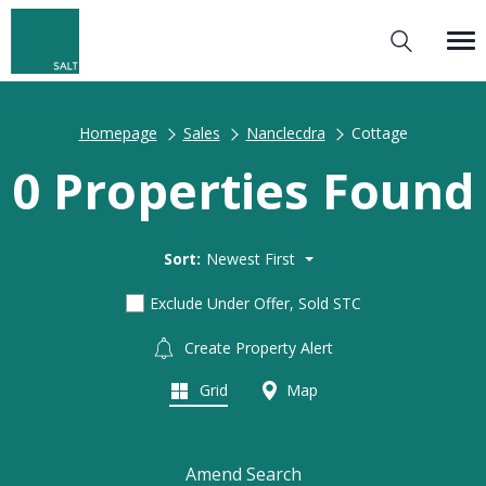
Homepage
Sales
Nanclecdra
Cottage
0 Properties Found
Sort:
Newest First
Exclude Under Offer, Sold STC
Create Property Alert
Grid
Map
Amend Search