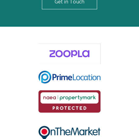
Get in Touch