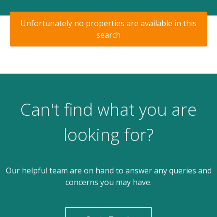
Unfortunately no properties are available in this
search
Can't find what you are
looking for?
Our helpful team are on hand to answer any queries and
concerns you may have.