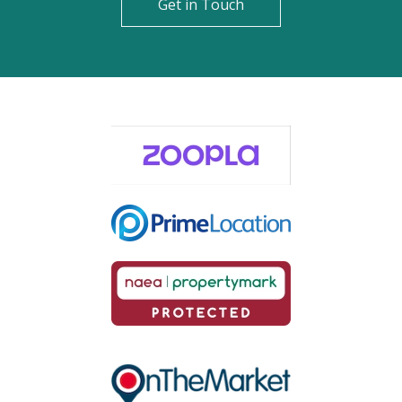
Get in Touch