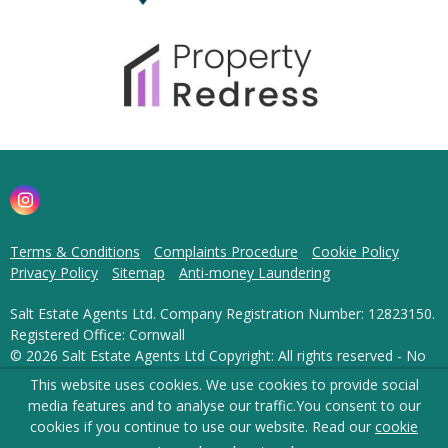
Terms & Conditions
Complaints Procedure
Cookie Policy
Privacy Policy
Sitemap
Anti-money Laundering
Salt Estate Agents Ltd. Company Registration Number: 12823150.
Registered Office: Cornwall
© 2026 Salt Estate Agents Ltd Copyright: All rights reserved - No
content can be reproduced without our prior written consent.
This website uses cookies. We use cookies to provide social
media features and to analyse our traffic.
You consent to our
Powered by Agent Vision
cookies if you continue to use our website. Read our
cookie