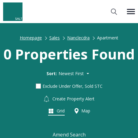
Homepage
Sales
Nanclecdra
Apartment
0 Properties Found
Sort:
Newest First
Exclude Under Offer, Sold STC
Create Property Alert
Grid
Map
Amend Search