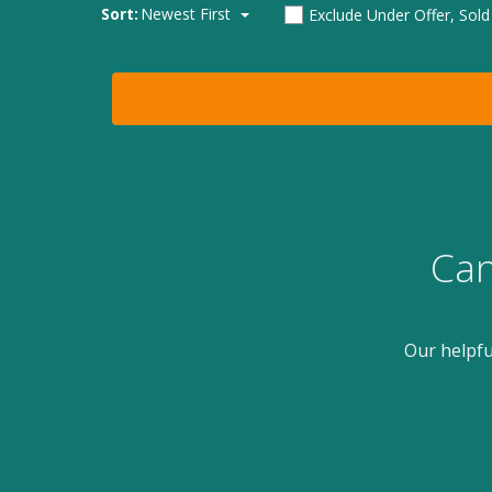
Sort:
Newest First
Exclude Under Offer, Sol
Can
Our helpfu