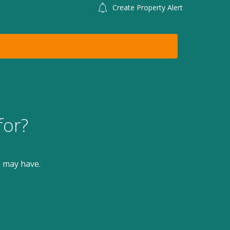
Create Property Alert
for?
u may have.