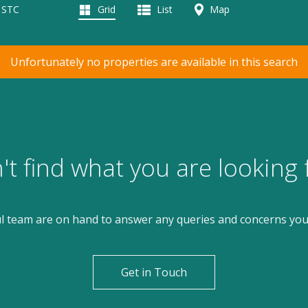
d STC
Grid
List
Map
Unfortunately no properties are available in this search
't find what you are looking 
l team are on hand to answer any queries and concerns yo
Get in Touch