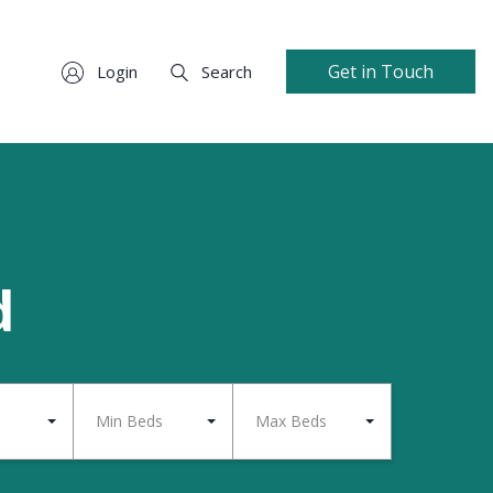
Get in Touch
Login
Search
d
Min Beds
Max Beds