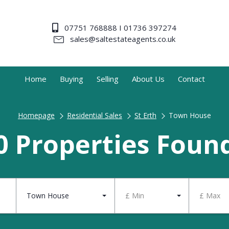
07751 768888 I 01736 397274
sales@saltestateagents.co.uk
Home
Buying
Selling
About Us
Contact
Homepage
Residential Sales
St Erth
Town House
0 Properties Foun
Town House
£ Min
£ Max