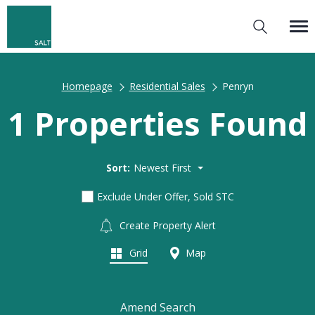
Homepage
Residential Sales
Penryn
1 Properties Found
Sort:
Newest First
Exclude Under Offer, Sold STC
Create Property Alert
Grid
Map
Amend Search