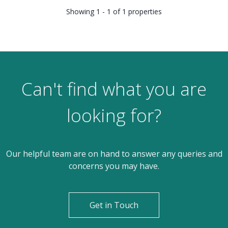
Showing 1 - 1 of 1 properties
Can't find what you are
looking for?
Our helpful team are on hand to answer any queries and
concerns you may have.
Get in Touch