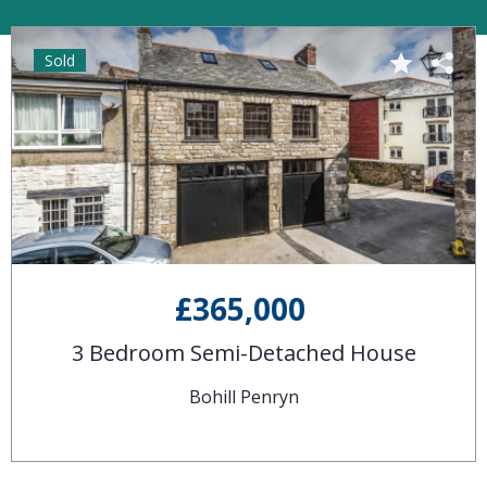
Sold
£365,000
3 Bedroom Semi-Detached House
Bohill Penryn