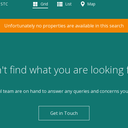
d STC
Grid
List
Map
Unfortunately no properties are available in this search
't find what you are looking 
l team are on hand to answer any queries and concerns yo
Get in Touch