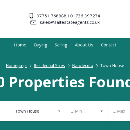
07751 768888 I 01736 397274
sales@saltestateagents.co.uk
Home
Buying
Selling
About Us
Contact
Homepage
Residential Sales
Nanclecdra
Town House
0 Properties Foun
Town House
£ Min
£ Max