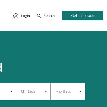
Get in Touch
Login
Search
d
Min Beds
Max Beds