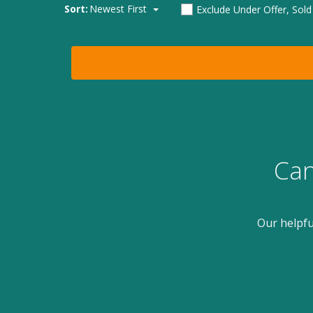
Sort:
Newest First
Exclude Under Offer, Sol
Can
Our helpfu