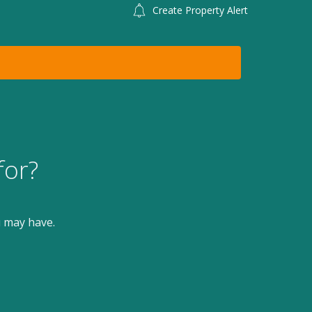
Create Property Alert
for?
u may have.