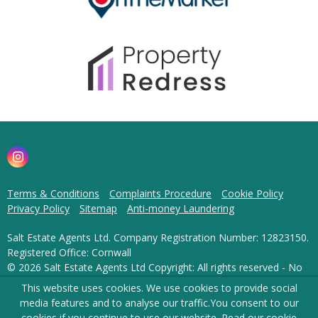
Terms & Conditions
Complaints Procedure
Cookie Policy
Privacy Policy
Sitemap
Anti-money Laundering
Salt Estate Agents Ltd. Company Registration Number: 12823150.
Registered Office: Cornwall
© 2026 Salt Estate Agents Ltd Copyright: All rights reserved - No
content can be reproduced without our prior written consent.
This website uses cookies. We use cookies to provide social
media features and to analyse our traffic.
You consent to our
Powered by Agent Vision
cookies if you continue to use our website. Read our
cookie