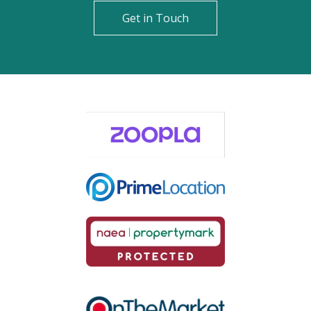
Get in Touch