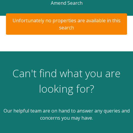
Amend Search
Unfortunately no properties are available in this
search
Can't find what you are
looking for?
Our helpful team are on hand to answer any queries and
concerns you may have.