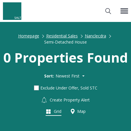
Homepage
Residential Sales
Nanclecdra
Semi-Detached House
0 Properties Found
Sort:
Newest First
Exclude Under Offer, Sold STC
Create Property Alert
Grid
Map