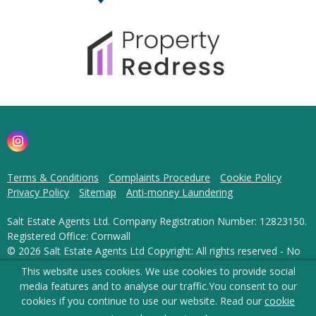
Terms & Conditions
Complaints Procedure
Cookie Policy
Privacy Policy
Sitemap
Anti-money Laundering
Salt Estate Agents Ltd. Company Registration Number: 12823150.
Registered Office: Cornwall
© 2026 Salt Estate Agents Ltd Copyright: All rights reserved - No
content can be reproduced without our prior written consent.
This website uses cookies. We use cookies to provide social
media features and to analyse our traffic.
You consent to our
Powered by Agent Vision
cookies if you continue to use our website. Read our
cookie