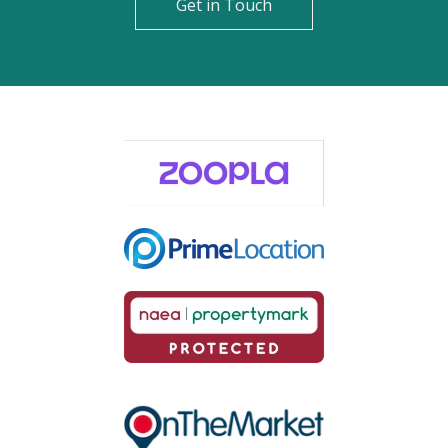
Get in Touch