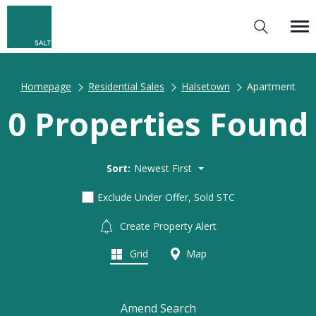
Homepage
Residential Sales
Halsetown
Apartment
0 Properties Found
Sort:
Newest First
Exclude Under Offer, Sold STC
Create Property Alert
Grid
Map
Amend Search