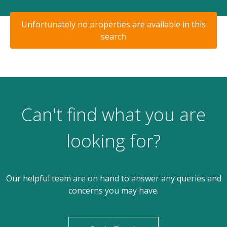
Unfortunately no properties are available in this
search
Can't find what you are
looking for?
Our helpful team are on hand to answer any queries and
concerns you may have.