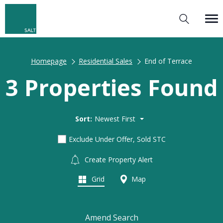
Homepage
Residential Sales
End of Terrace
3 Properties Found
Sort:
Newest First
Exclude Under Offer, Sold STC
Create Property Alert
Grid
Map
Amend Search