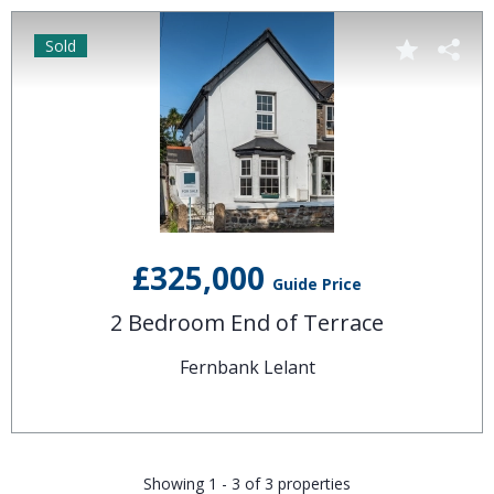
Sold
£325,000
Guide Price
2 Bedroom End of Terrace
Fernbank Lelant
Showing 1 - 3 of 3 properties