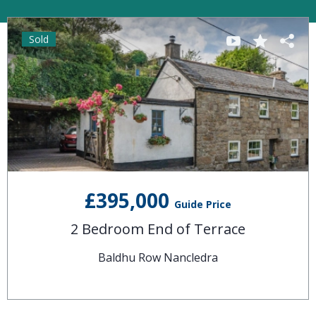
Sold
£395,000
Guide Price
2 Bedroom End of Terrace
Baldhu Row Nancledra