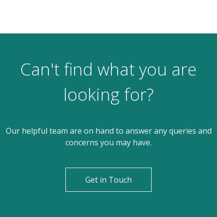
Can't find what you are
looking for?
Our helpful team are on hand to answer any queries and
concerns you may have.
Get in Touch