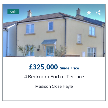
Sold
£325,000
Guide Price
4 Bedroom End of Terrace
Madison Close Hayle