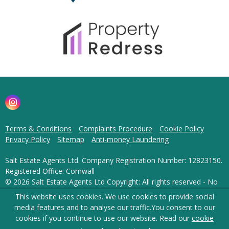
Terms & Conditions
Complaints Procedure
Cookie Policy
Privacy Policy
Sitemap
Anti-money Laundering
Salt Estate Agents Ltd. Company Registration Number: 12823150.
Registered Office: Cornwall
© 2026 Salt Estate Agents Ltd Copyright: All rights reserved - No
content can be reproduced without our prior written consent.
This website uses cookies. We use cookies to provide social
media features and to analyse our traffic.
You consent to our
Powered by Agent Vision
cookies if you continue to use our website. Read our
cookie