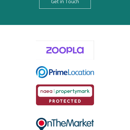
Get in Touch