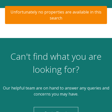
Unfortunately no properties are available in this
search
Can't find what you are
looking for?
Our helpful team are on hand to answer any queries and
concerns you may have.