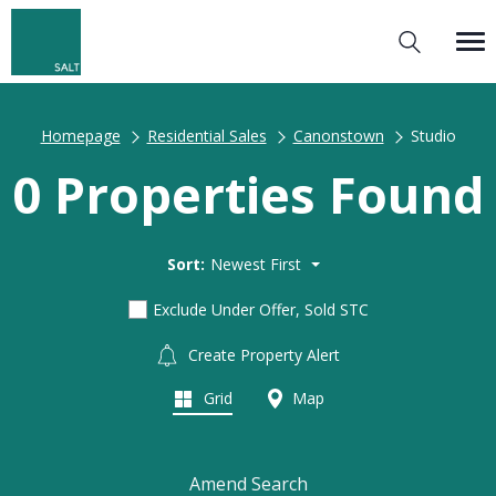
Homepage
Residential Sales
Canonstown
Studio
0 Properties Found
Sort:
Newest First
Exclude Under Offer, Sold STC
Create Property Alert
Grid
Map
Amend Search