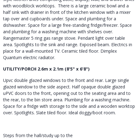
with woodblock worktops. There is a large ceramic bowl and a
half sink with drainer in front of the kitchen window with a mixer
tap over and cupboards under. Space and plumbing for a
dishwasher. Space for a large free-standing fridge/freezer. Space
and plumbing for a washing machine with shelves over.
Rangemaster 5 ring gas range stove. Pendant light over table
area. Spotlights to the sink and range. Exposed beam. Electrics in
place for a wall-mounted TV. Ceramic tiled floor. Dimplex
Quantum electric radiator.
UTILITY/PORCH 2.6m x 2.1m (8'5" x 6'8")
Upvc double glazed windows to the front and rear. Large single
glazed window to the side aspect. Half opaque double glazed
uPVC doors to the front, opening out to the seating area and to
the rear, to the bin store area. Plumbing for a washing machine.
Space for a fridge with storage to the side and a wooden worktop
over. Spotlights. Slate tiled floor. Ideal doggy/boot room.
Steps from the hall/study up to the