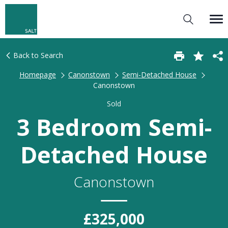
Back to Search
Homepage
Canonstown
Semi-Detached House
Canonstown
Sold
3 Bedroom Semi-
Detached House
Canonstown
£325,000