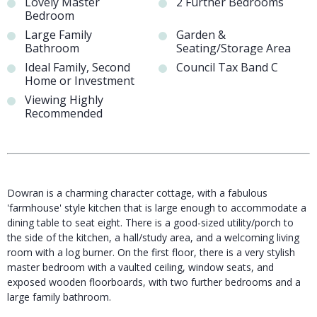
Lovely Master
2 Further Bedrooms
Bedroom
Large Family
Garden &
Bathroom
Seating/Storage Area
Ideal Family, Second
Council Tax Band C
Home or Investment
Viewing Highly
Recommended
Dowran is a charming character cottage, with a fabulous
'farmhouse' style kitchen that is large enough to accommodate a
dining table to seat eight. There is a good-sized utility/porch to
the side of the kitchen, a hall/study area, and a welcoming living
room with a log burner. On the first floor, there is a very stylish
master bedroom with a vaulted ceiling, window seats, and
exposed wooden floorboards, with two further bedrooms and a
large family bathroom.