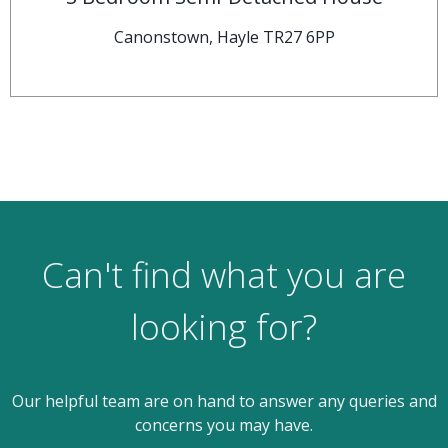
Canonstown, Hayle TR27 6PP
Can't find what you are
looking for?
Our helpful team are on hand to answer any queries and
concerns you may have.