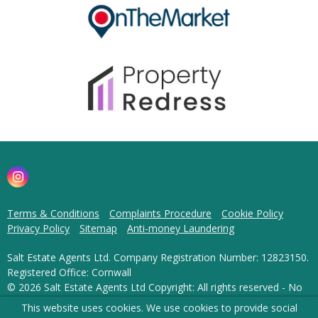
Terms & Conditions
Complaints Procedure
Cookie Policy
Privacy Policy
Sitemap
Anti-money Laundering
Salt Estate Agents Ltd. Company Registration Number: 12823150.
Registered Office: Cornwall
© 2026 Salt Estate Agents Ltd Copyright: All rights reserved - No
content can be reproduced without our prior written consent.
This website uses cookies. We use cookies to provide social