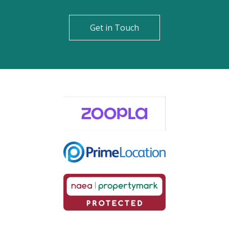
Get in Touch