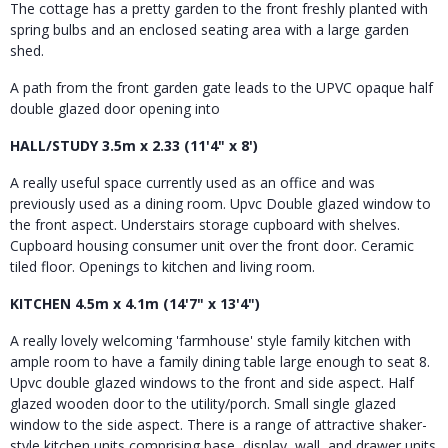
The cottage has a pretty garden to the front freshly planted with
spring bulbs and an enclosed seating area with a large garden
shed.
A path from the front garden gate leads to the UPVC opaque half
double glazed door opening into
HALL/STUDY 3.5m x 2.33 (11'4" x 8')
A really useful space currently used as an office and was
previously used as a dining room. Upvc Double glazed window to
the front aspect. Understairs storage cupboard with shelves.
Cupboard housing consumer unit over the front door. Ceramic
tiled floor. Openings to kitchen and living room.
KITCHEN 4.5m x 4.1m (14'7" x 13'4")
A really lovely welcoming 'farmhouse' style family kitchen with
ample room to have a family dining table large enough to seat 8.
Upvc double glazed windows to the front and side aspect. Half
glazed wooden door to the utility/porch. Small single glazed
window to the side aspect. There is a range of attractive shaker-
style kitchen units comprising base, display, wall, and drawer units