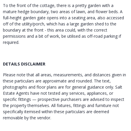
To the front of the cottage, there is a pretty garden with a
mature hedge boundary, two areas of lawn, and flower beds. A
full-height garden gate opens into a seating area, also accessed
off of the utility/porch, which has a large garden shed to the
boundary at the front - this area could, with the correct
permissions and a bit of work, be utilised as off-road parking if
required.
DETAILS DISCLAIMER
Please note that all areas, measurements, and distances given in
these particulars are approximate and rounded. The text,
photographs and floor plans are for general guidance only. Salt
Estate Agents have not tested any services, appliances, or
specific fittings — prospective purchasers are advised to inspect
the property themselves. All fixtures, fittings and furniture not
specifically itemised within these particulars are deemed
removable by the vendor.