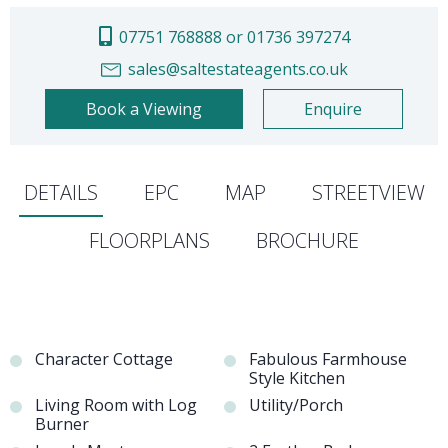
07751 768888 or 01736 397274
sales@saltestateagents.co.uk
Book a Viewing
Enquire
DETAILS
EPC
MAP
STREETVIEW
FLOORPLANS
BROCHURE
Character Cottage
Fabulous Farmhouse
Style Kitchen
Living Room with Log
Utility/Porch
Burner