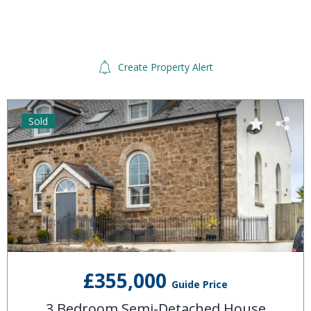
Create Property Alert
Sold
£355,000
Guide Price
3 Bedroom Semi-Detached House