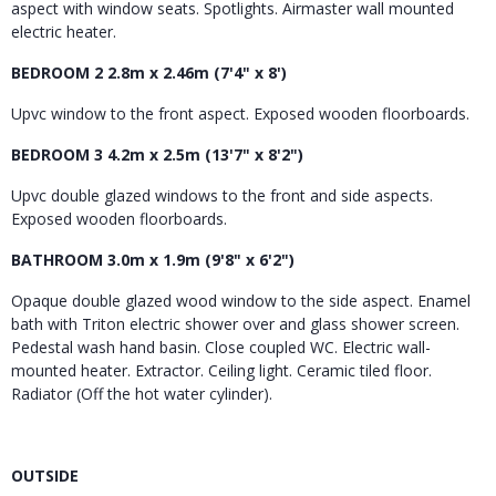
aspect with window seats. Spotlights. Airmaster wall mounted
electric heater.
BEDROOM 2 2.8m x 2.46m (7'4" x 8')
Upvc window to the front aspect. Exposed wooden floorboards.
BEDROOM 3 4.2m x 2.5m (13'7" x 8'2")
Upvc double glazed windows to the front and side aspects.
Exposed wooden floorboards.
BATHROOM 3.0m x 1.9m (9'8" x 6'2")
Opaque double glazed wood window to the side aspect. Enamel
bath with Triton electric shower over and glass shower screen.
Pedestal wash hand basin. Close coupled WC. Electric wall-
mounted heater. Extractor. Ceiling light. Ceramic tiled floor.
Radiator (Off the hot water cylinder).
OUTSIDE