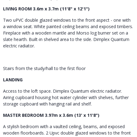
LIVING ROOM 3.6m x 3.7m (11'8" x 12'1")
Two uPVC double glazed windows to the front aspect - one with
a window seat. White painted ceiling beams and exposed timbers.
Fireplace with a wooden mantle and Morso log burner set on a
slate hearth. Built-in shelved area to the side. Dimplex Quantum
electric radiator.
Stairs from the study/hall to the first floor
LANDING
Access to the loft space. Dimplex Quantum electric radiator.
Airing cupboard housing hot water cylinder with shelves, further
storage cupboard with hanging rail and shelf.
MASTER BEDROOM 3.97m x 3.6m (13' x 11'8")
A stylish bedroom with a vaulted ceiling, beams, and exposed
wooden floorboards. 2 Upvc double glazed windows to the front