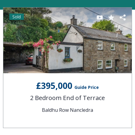
Sold
£395,000
Guide Price
2 Bedroom End of Terrace
Baldhu Row Nancledra