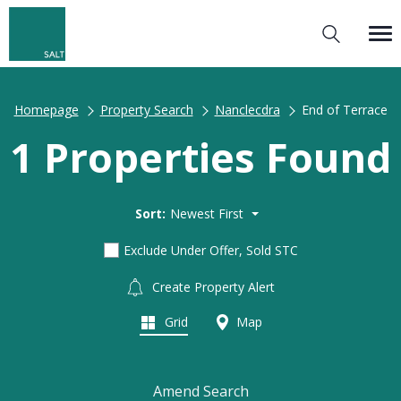
Homepage
Property Search
Nanclecdra
End of Terrace
1 Properties Found
Sort:
Newest First
Exclude Under Offer, Sold STC
Create Property Alert
Grid
Map
Amend Search