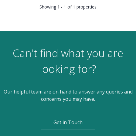
Showing 1 - 1 of 1 properties
Can't find what you are
looking for?
Our helpful team are on hand to answer any queries and
concerns you may have.
Get in Touch