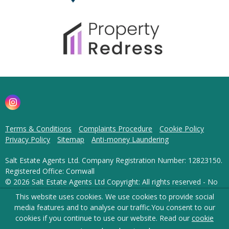
Terms & Conditions
Complaints Procedure
Cookie Policy
Privacy Policy
Sitemap
Anti-money Laundering
Salt Estate Agents Ltd. Company Registration Number: 12823150.
Registered Office: Cornwall
© 2026 Salt Estate Agents Ltd Copyright: All rights reserved - No
content can be reproduced without our prior written consent.
This website uses cookies. We use cookies to provide social
media features and to analyse our traffic.
You consent to our
Powered by Agent Vision
cookies if you continue to use our website. Read our
cookie