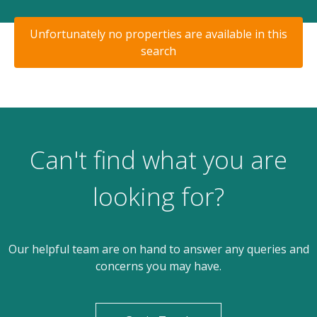
Unfortunately no properties are available in this
search
Can't find what you are
looking for?
Our helpful team are on hand to answer any queries and
concerns you may have.