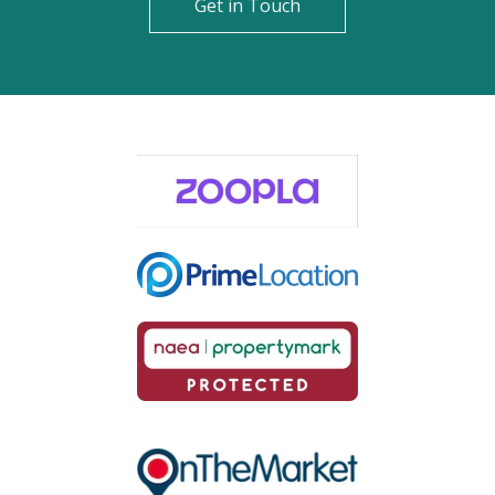
Get in Touch