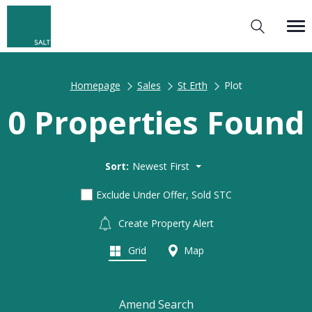
Homepage
Sales
St Erth
Plot
0 Properties Found
Sort:
Newest First
Exclude Under Offer, Sold STC
Create Property Alert
Grid
Map
Amend Search