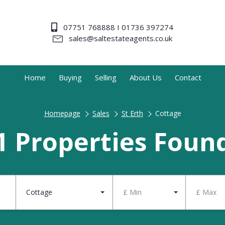
07751 768888 I 01736 397274
sales@saltestateagents.co.uk
Home
Buying
Selling
About Us
Contact
Homepage
Sales
St Erth
Cottage
1 Properties Foun
Cottage
£ Min
£ Max