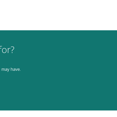
for?
u may have.