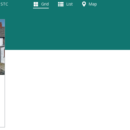
d STC
Grid
List
Map