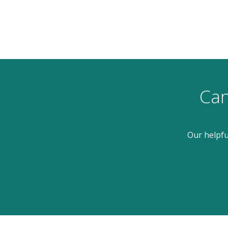
Can
Our helpfu