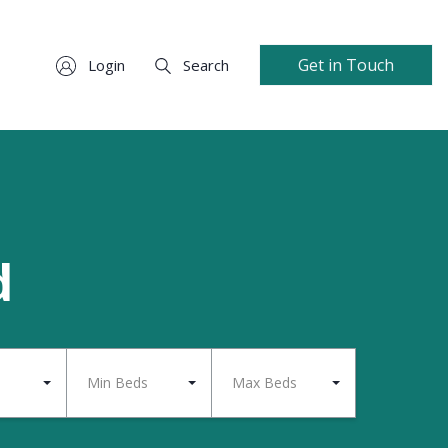
Get in Touch
Login
Search
d
Min Beds
Max Beds