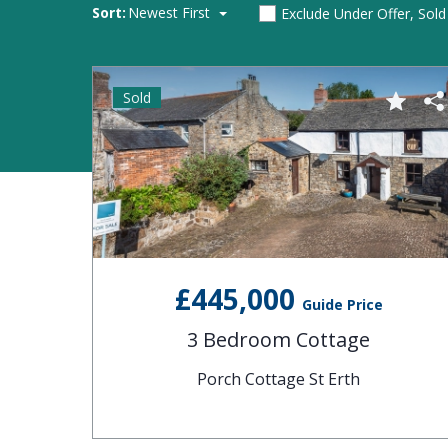
Sort:
Newest First
Exclude Under Offer, Sol
Sold
£445,000
Guide Price
3 Bedroom Cottage
Porch Cottage St Erth