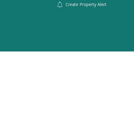
Create Property Alert