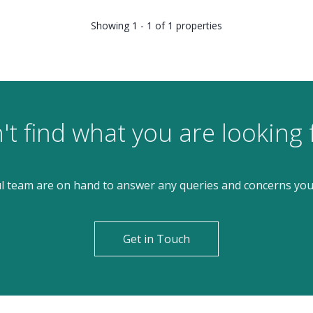
Showing 1 - 1 of 1 properties
't find what you are looking 
l team are on hand to answer any queries and concerns yo
Get in Touch