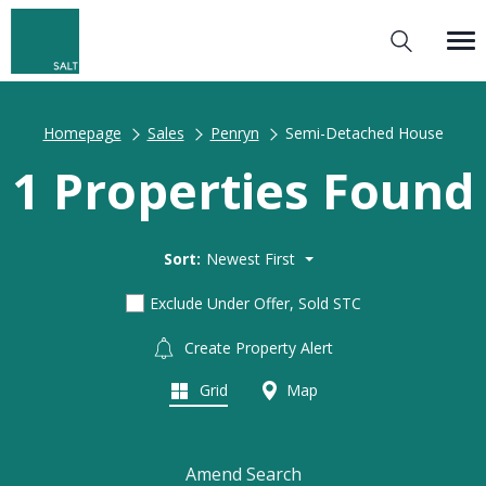
Homepage
Sales
Penryn
Semi-Detached House
1 Properties Found
Sort:
Newest First
Exclude Under Offer, Sold STC
Create Property Alert
Grid
Map
Amend Search