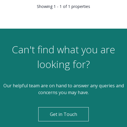
Showing 1 - 1 of 1 properties
Can't find what you are
looking for?
Our helpful team are on hand to answer any queries and
concerns you may have.
Get in Touch