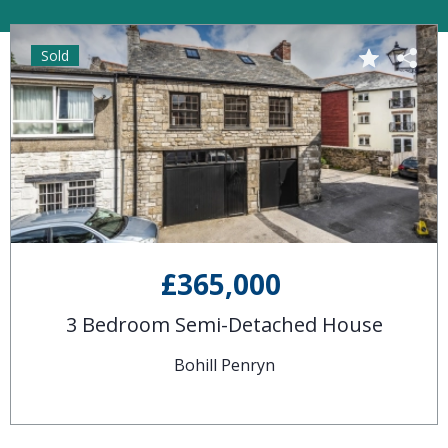
Sold
£365,000
3 Bedroom Semi-Detached House
Bohill Penryn