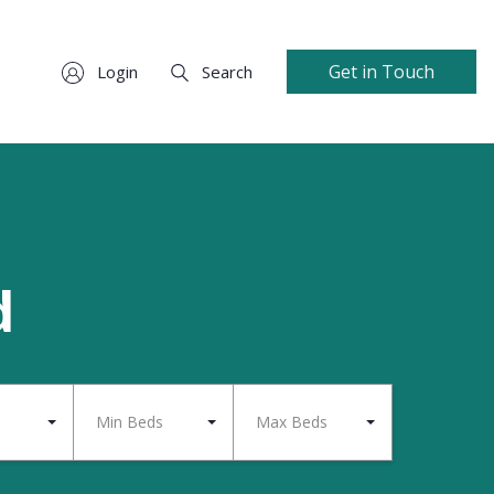
Get in Touch
Login
Search
d
Min Beds
Max Beds