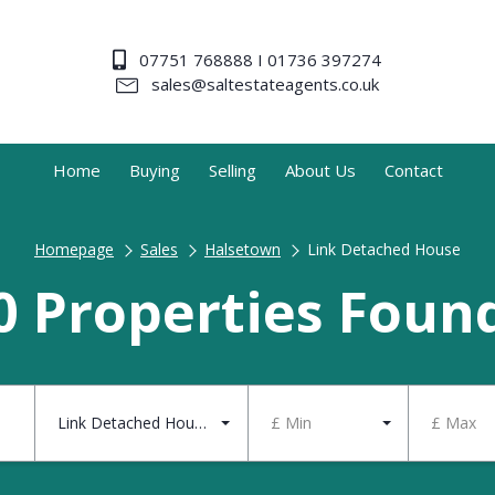
07751 768888 I 01736 397274
sales@saltestateagents.co.uk
Home
Buying
Selling
About Us
Contact
Homepage
Sales
Halsetown
Link Detached House
0 Properties Foun
Link Detached House
£ Min
£ Max