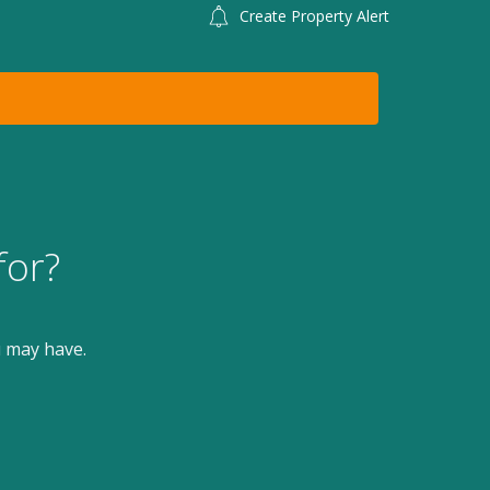
Create Property Alert
for?
u may have.