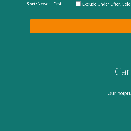
Sort:
Newest First
Exclude Under Offer, Sol
Can
Our helpfu