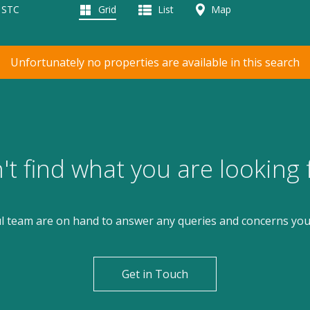
d STC
Grid
List
Map
Unfortunately no properties are available in this search
't find what you are looking 
l team are on hand to answer any queries and concerns yo
Get in Touch