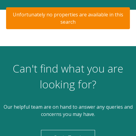
Unfortunately no properties are available in this
search
Can't find what you are
looking for?
Our helpful team are on hand to answer any queries and
concerns you may have.