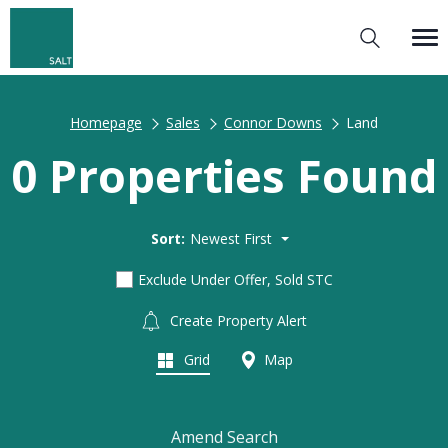
Homepage
Sales
Connor Downs
Land
0 Properties Found
Sort:
Newest First
Exclude Under Offer, Sold STC
Create Property Alert
Grid
Map
Amend Search