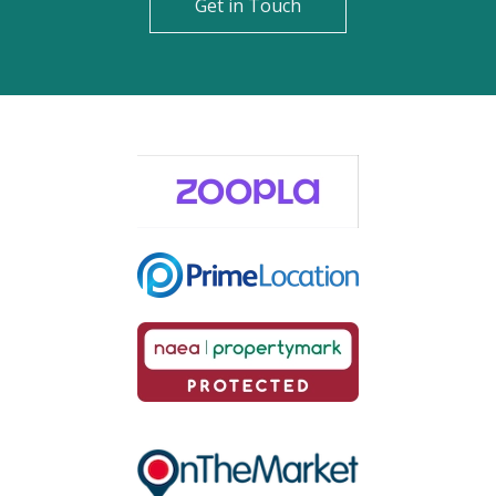
Get in Touch