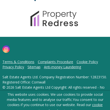
Terms & Conditions
Complaints Procedure
Cookie Policy
Privacy Policy
Sitemap
Anti-money Laundering
Salt Estate Agents Ltd. Company Registration Number: 12823150.
Registered Office: Cornwall
© 2026 Salt Estate Agents Ltd Copyright: All rights reserved - No
content can be reproduced without our prior written consent.
This website uses cookies. We use cookies to provide social
media features and to analyse our traffic.
You consent to our
Powered by Agent Vision
cookies if you continue to use our website. Read our
cookie